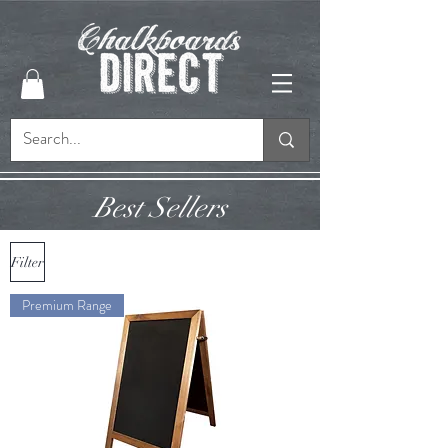
Best Sellers
Filter
Premium Range