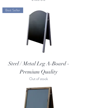
Best Seller
Steel / Metal Leg A-Board -
Premium Quality
Out of stock