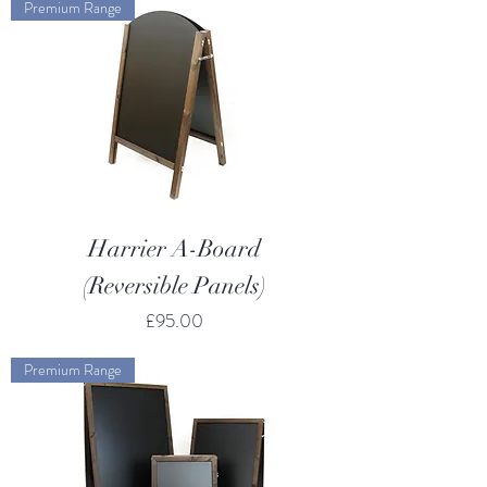
Premium Range
Harrier A-Board
(Reversible Panels)
Price
£95.00
Premium Range