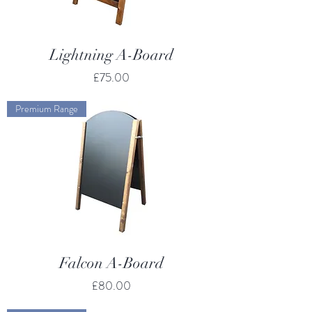
Lightning A-Board
Price
£75.00
Premium Range
Falcon A-Board
Price
£80.00