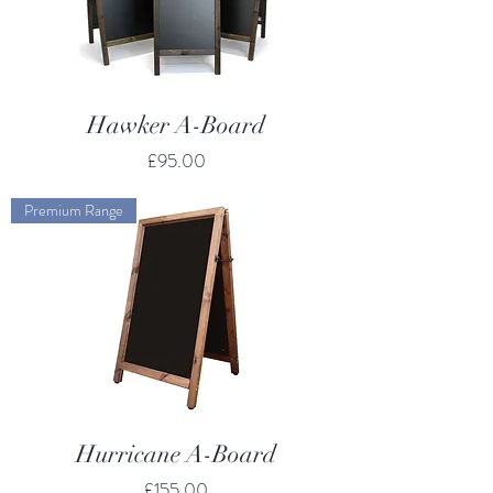
Hawker A-Board
Price
£95.00
Premium Range
Hurricane A-Board
Price
£155.00