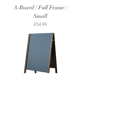
A-Board / Full Frame /
Small
Price
£54.99
A-Board / Straight Top /
Large
Price
£61.99