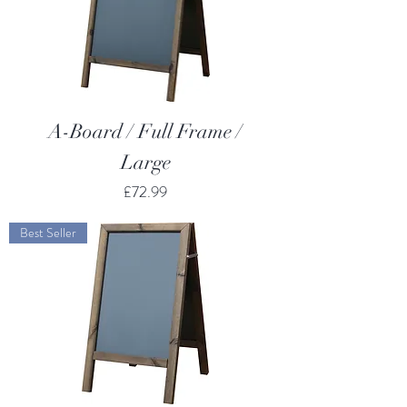
A-Board / Full Frame /
Large
Price
£72.99
Best Seller