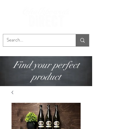
Find your perfect
product