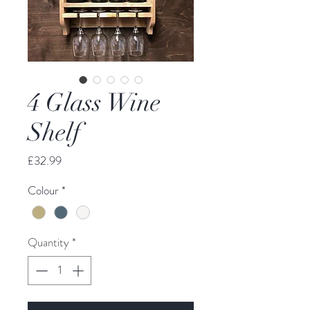
4 Glass Wine
Shelf
Price
£32.99
Colour
*
Quantity
*