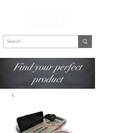
Find your perfect
product