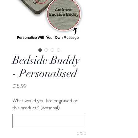
Bedside Buddy
- Personalised
Price
£18.99
What would you like engraved on
this product? (optional)
0/50