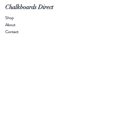
Chalkboards Direct
Shop
About
Contact
Call Us:
01384 894 401
Email Us:
sales@chalkboardsdirect.com
Help
FAQ
Shipping & Returns
Payment Methods