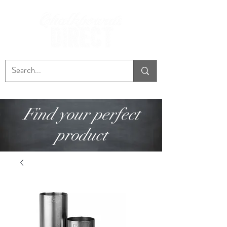
Find your perfect
product