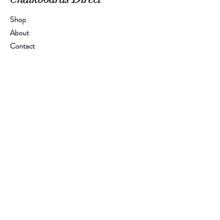
Shop
About
Contact
Call Us:
01384 894 401
Email Us:
sales@chalkboardsdirect.com
Help
FAQ
Shipping & Returns
Payment Methods