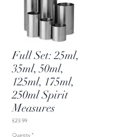
Full Set: 25ml,
35ml, 50ml,
125ml, 175ml,
250ml Spirit
Measures
Price
£23.99
Quantity
*