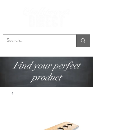
Find your perfect
product