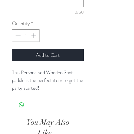
0/50
Quantity
*
Add to Cart
This Personalised Wooden Shot
paddle is the perfect item to get the
party started!
This product is made from High
Quality Radiata Pinewood and is
machine cut to ensure the perfect
You May Also
finish.
Like...