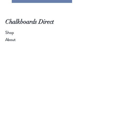
Chalkboards Direct
Shop
About
Contact
Call Us:
01384 894 401
Email Us:
sales@chalkboardsdirect.com
Help
FAQ
Shipping & Returns
Payment Methods