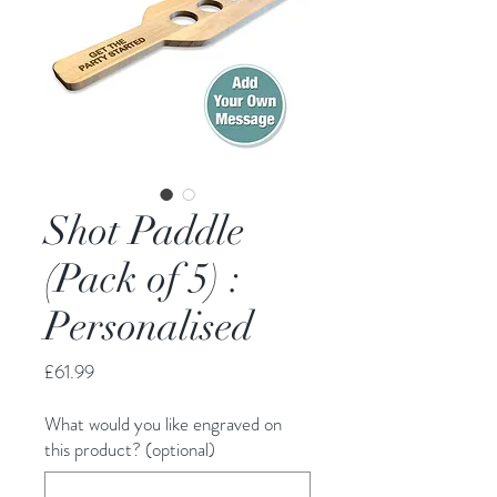
Shot Paddle
(Pack of 5) :
Personalised
Price
£61.99
What would you like engraved on
this product? (optional)