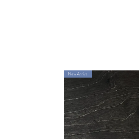
New Arrival