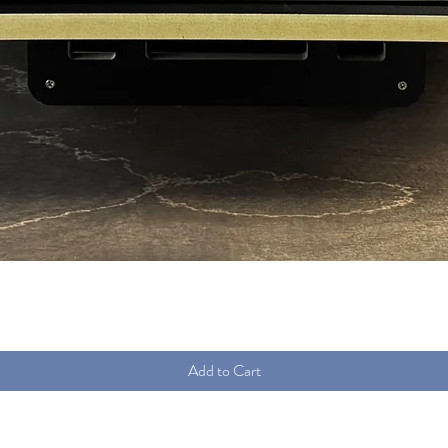
Quick View
Add to Cart