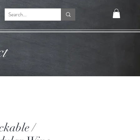
ct
ckable /