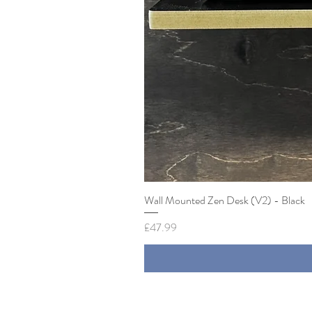
Wall Mounted Zen Desk (V2) - Black
Price
£47.99