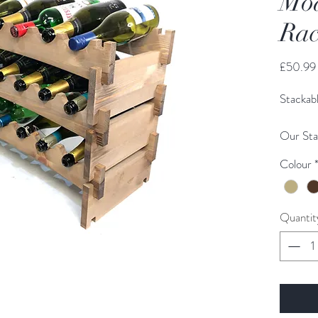
Mod
Rac
£50.99
Stackab
Our Sta
made fr
Colour
cut for 
home/ho
be purc
Quantit
other to
space.
All our
and shi