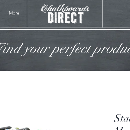
s
More
ind your perfect produ
Sta