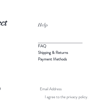
ct
Help
FAQ
Shipping & Returns
Payment Methods
m
I agree to the privacy policy.