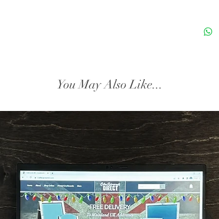
craftsm
woodwor
products
finish.
Dimensi
You May Also Like...