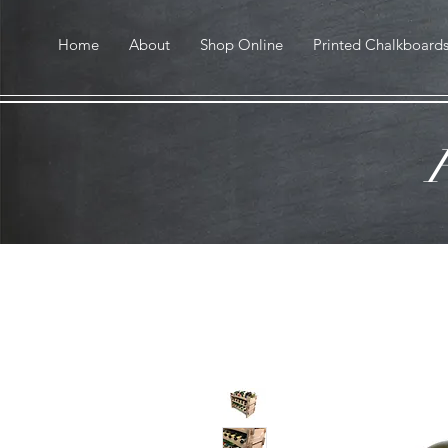
Home
About
Shop Online
Printed Chalkboard
F