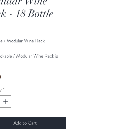
ular Wine
k - 18 Bottle
Price
le / Modular Wine Rack
ckable / Modular Wine Rack is
om 18mm Timber and is precision
*
that superior finish. Perfect for any
mebar. More than one item can
hased and simply attached to each
y
*
 increase your bottle storage
 products are manufactured, packed
Add to Cart
pped from the UK. Made by skilled