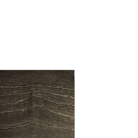
en, we have over 35 years
king experience and all our
 are machine cut for that perfect
ons:
750mm x 300mm x 370mm
New Arrival