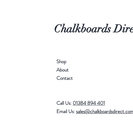
Chalkboards Dire
Shop
About
Contact
Call Us:
01384 894 401
Email Us:
sales@chalkboardsdirect.co