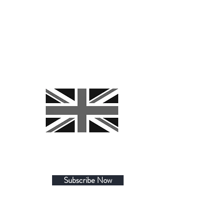
Subscribe Now